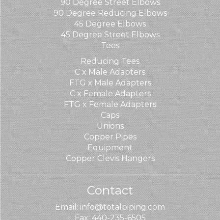
90 Degree Street Elbows
90 Degree Reducing Elbows
45 Degree Elbows
45 Degree Street Elbows
Tees
Reducing Tees
C x Male Adapters
FTG x Male Adapters
C x Female Adapters
FTG x Female Adapters
Caps
Unions
Copper Pipes
Equipment
Copper Clevis Hangers
Contact
Email: info@totalpiping.com
Fax: 440-235-6505