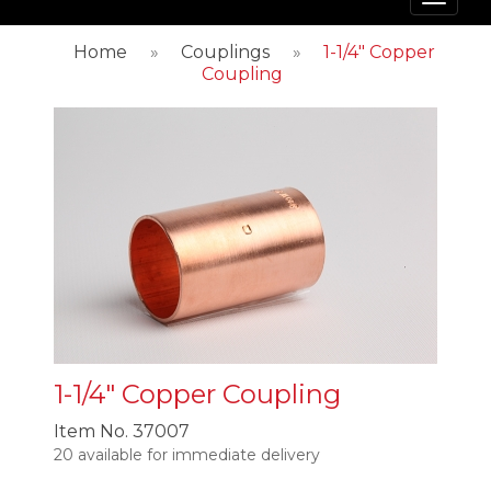
Toggl
navig
Home
»
Couplings
»
1-1/4" Copper
Coupling
1-1/4" Copper Coupling
Item No.
37007
20 available for immediate delivery