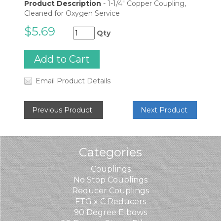
Product Description
-
1-1/4" Copper Coupling,
Cleaned for Oxygen Service
$5.69
Qty
Email Product Details
Previous Product
Next Product
Categories
Couplings
No Stop Couplings
Reducer Couplings
FTG x C Reducers
90 Degree Elbows