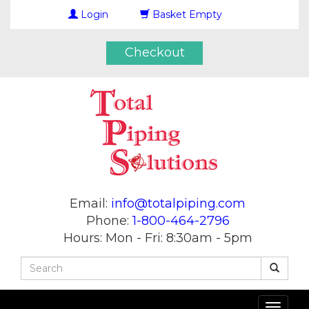
Login
Basket Empty
Checkout
Email:
info@totalpiping.com
Phone:
1-800-464-2796
Hours: Mon - Fri: 8:30am - 5pm