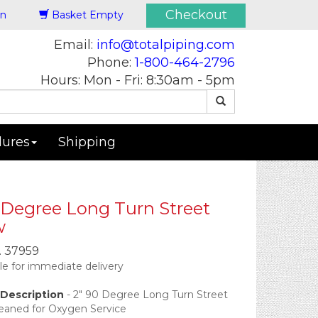
Checkout
in
Basket Empty
Email:
info@totalpiping.com
Phone:
1-800-464-2796
Hours: Mon - Fri: 8:30am - 5pm
dures
Shipping
 Degree Long Turn Street
w
.
37959
ble for immediate delivery
Description
-
2" 90 Degree Long Turn Street
leaned for Oxygen Service