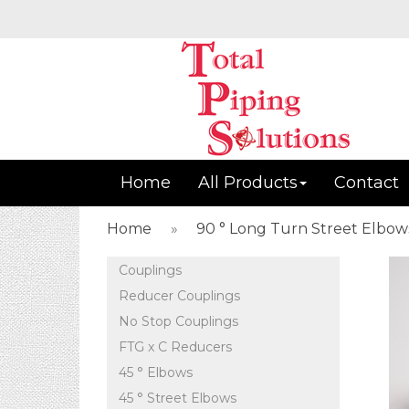
Home
All Products
Contact
Home
»
90 ° Long Turn Street Elbow
Couplings
Reducer Couplings
No Stop Couplings
FTG x C Reducers
45 ° Elbows
45 ° Street Elbows