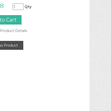
98
Qty
Product Details
us Product