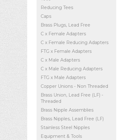
Reducing Tees
Caps
Brass Plugs, Lead Free
C x Female Adapters
C x Female Reducing Adapters
FTG x Female Adapters
C x Male Adapters
C x Male Reducing Adapters
FTG x Male Adapters
Copper Unions - Non Threaded
Brass Union, Lead Free (LF) -
Threaded
Brass Nipple Assemblies
Brass Nipples, Lead Free (LF)
Stainless Steel Nipples
Equipment & Tools