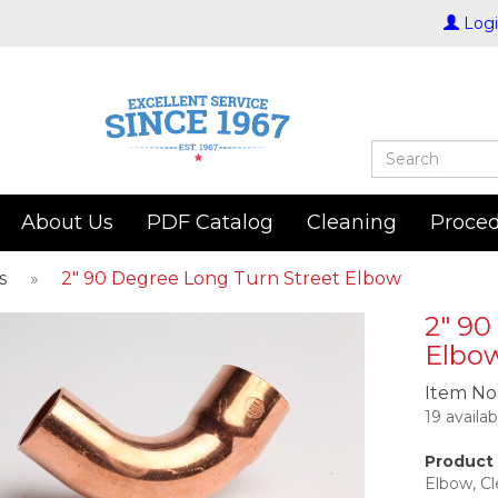
Log
About Us
PDF Catalog
Cleaning
Proce
s
»
2" 90 Degree Long Turn Street Elbow
2" 90
Elbo
Item No
19 availa
Product 
Elbow, C