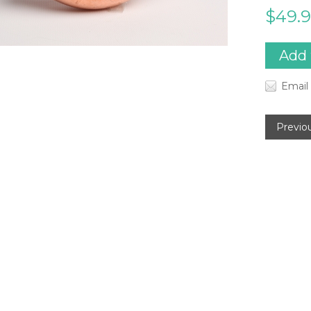
$49.
Email 
Previo