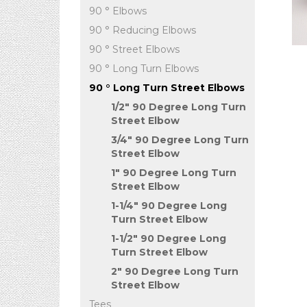
90 ° Elbows
90 ° Reducing Elbows
90 ° Street Elbows
90 ° Long Turn Elbows
90 ° Long Turn Street Elbows
1/2" 90 Degree Long Turn
Street Elbow
3/4" 90 Degree Long Turn
Street Elbow
1" 90 Degree Long Turn
Street Elbow
1-1/4" 90 Degree Long
Turn Street Elbow
1-1/2" 90 Degree Long
Turn Street Elbow
2" 90 Degree Long Turn
Street Elbow
Tees